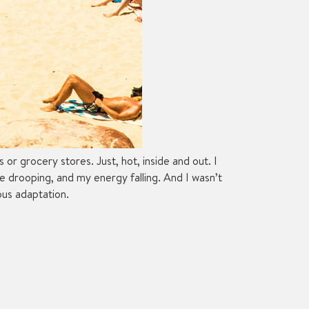
r grocery stores. Just, hot, inside and out. I
ude drooping, and my energy falling. And I wasn’t
ous adaptation.