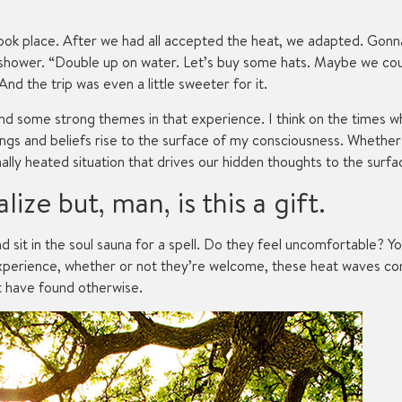
 took place. After we had all accepted the heat, we adapted. Gonna
shower. “Double up on water. Let’s buy some hats. Maybe we could 
d the trip was even a little sweeter for it.
found some strong themes in that experience. I think on the times 
lings and beliefs rise to the surface of my consciousness. Whether 
lly heated situation that drives our hidden thoughts to the surfa
lize but, man, is this a gift.
d sit in the soul sauna for a spell. Do they feel uncomfortable?
 experience, whether or not they’re welcome, these heat waves 
t have found otherwise.