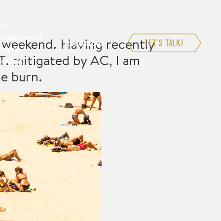
he
ontentment
is weekend. Having recently
LET’S TALK!
Resources
eator
. mitigated by AC, I am
odcast
he burn.