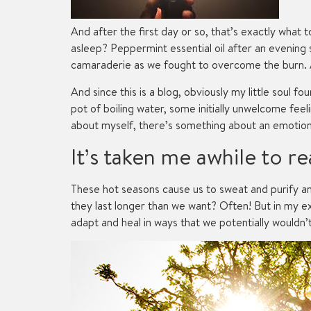
And after the first day or so, that’s exactly what
asleep? Peppermint essential oil after an evening 
camaraderie as we fought to overcome the burn. An
And since this is a blog, obviously my little soul 
pot of boiling water, some initially unwelcome fee
about myself, there’s something about an emotiona
It’s taken me awhile to rea
These hot seasons cause us to sweat and purify an
they last longer than we want? Often! But in my
adapt and heal in ways that we potentially wouldn’