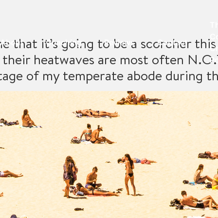
T
C
e that it’s going to be a scorcher th
About
Coaching
Reviews
Contact
Cr
their heatwaves are most often N.O.T
P
ntage of my temperate abode during t