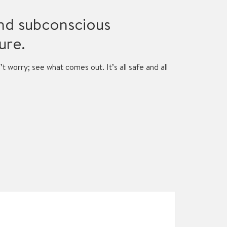
and subconscious
ure.
n’t worry; see what comes out. It’s all safe and all