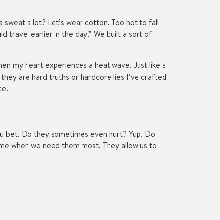
 sweat a lot? Let’s wear cotton. Too hot to fall
travel earlier in the day.” We built a sort of
when my heart experiences a heat wave. Just like a
they are hard truths or hardcore lies I’ve crafted
ce.
 You bet. Do they sometimes even hurt? Yup. Do
come when we need them most. They allow us to