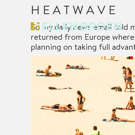
H E A T W A V E
So my daily news email told m
returned from Europe where 
planning on taking full adva