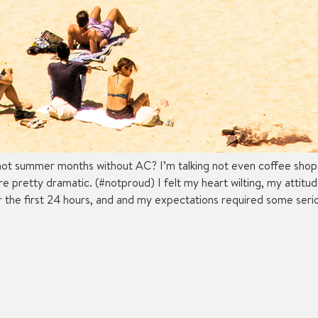
ot summer months without AC? I’m talking not even coffee shops o
were pretty dramatic. (#notproud) I felt my heart wilting, my attit
or the first 24 hours, and and my expectations required some seri