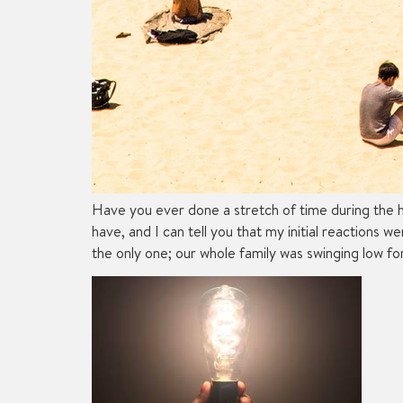
Have you ever done a stretch of time during the h
have, and I can tell you that my initial reactions 
the only one; our whole family was swinging low f