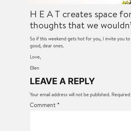
H E A T creates space fo
thoughts that we wouldn’
So if this weekend gets hot for you, I invite you to 
good, dear ones.
Love,
Ellen
LEAVE A REPLY
Your email address will not be published.
Required 
Comment
*