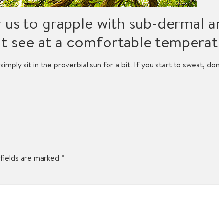
r us to grapple with sub-dermal 
t see at a comfortable temperat
simply sit in the proverbial sun for a bit. If you start to sweat, do
fields are marked
*