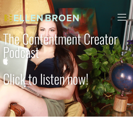
The Contentment Creator
Podcast
Click to listen now!