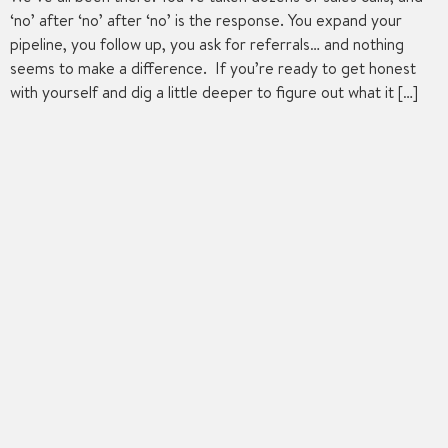
‘no’ after ‘no’ after ‘no’ is the response. You expand your
pipeline, you follow up, you ask for referrals… and nothing
seems to make a difference. If you’re ready to get honest
with yourself and dig a little deeper to figure out what it […]