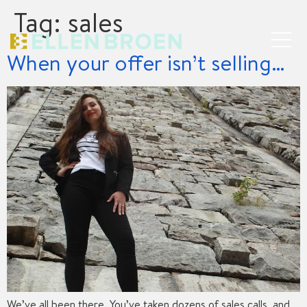
Tag:
sales
When your offer isn’t selling…
We’ve all been there. You’ve taken dozens of sales calls, and