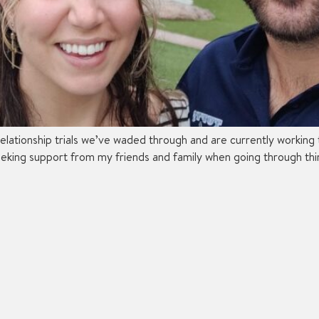
relationship trials we’ve waded through and are currently working
eking support from my friends and family when going through thing