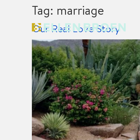
Tag:
marriage
Our Real Love Story