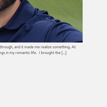
 through, and it made me realize something. At
s in my romantic life. I brought the […]