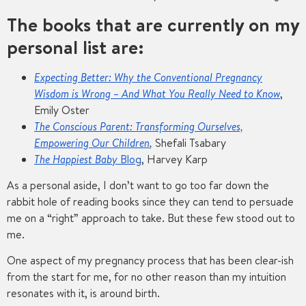
The books that are currently on my
personal list are:
Expecting Better: Why the Conventional Pregnancy
Wisdom is Wrong – And What You Really Need to Know
,
Emily Oster
The Conscious Parent: Transforming Ourselves,
Empowering Our Children
,
Shefali Tsabary
The Happiest Baby
Blog
, Harvey Karp
As a personal aside, I don’t want to go too far down the
rabbit hole of reading books since they can tend to persuade
me on a “right” approach to take. But these few stood out to
me.
One aspect of my pregnancy process that has been clear-ish
from the start for me, for no other reason than my intuition
resonates with it, is around birth.