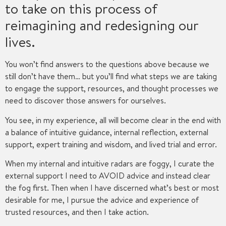
to take on this process of
reimagining and redesigning our
lives.
You won’t find answers to the questions above because we
still don’t have them… but you’ll find what steps we are taking
to engage the support, resources, and thought processes we
need to discover those answers for ourselves.
You see, in my experience, all will become clear in the end with
a balance of intuitive guidance, internal reflection, external
support, expert training and wisdom, and lived trial and error.
When my internal and intuitive radars are foggy, I curate the
external support I need to AVOID advice and instead clear
the fog first. Then when I have discerned what’s best or most
desirable for me, I pursue the advice and experience of
trusted resources, and then I take action.