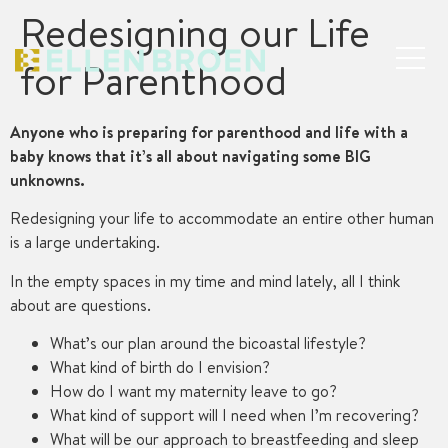
Redesigning our Life
for Parenthood
Anyone who is preparing for parenthood and life with a
baby knows that it’s all about navigating some BIG
unknowns.
Redesigning your life to accommodate an entire other human
is a large undertaking.
In the empty spaces in my time and mind lately, all I think
about are questions.
What’s our plan around the bicoastal lifestyle?
What kind of birth do I envision?
How do I want my maternity leave to go?
What kind of support will I need when I’m recovering?
What will be our approach to breastfeeding and sleep