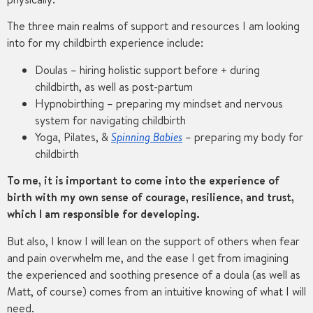
The three main realms of support and resources I am looking
into for my childbirth experience include:
Doulas – hiring holistic support before + during
childbirth, as well as post-partum
Hypnobirthing – preparing my mindset and nervous
system for navigating childbirth
Yoga, Pilates, &
Spinning Babies
– preparing my body for
childbirth
To me, it is important to come into the experience of
birth with my own sense of courage, resilience, and trust,
which I am responsible for developing.
But also, I know I will lean on the support of others when fear
and pain overwhelm me, and the ease I get from imagining
the experienced and soothing presence of a doula (as well as
Matt, of course) comes from an intuitive knowing of what I will
need.