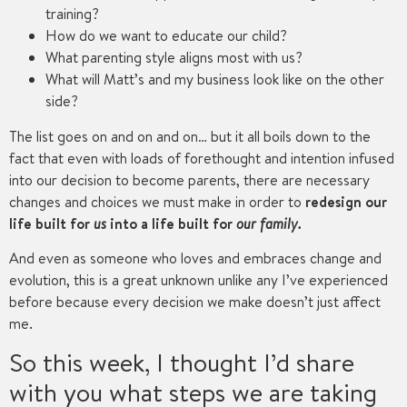
training?
How do we want to educate our child?
What parenting style aligns most with us?
What will Matt’s and my business look like on the other
side?
The list goes on and on and on… but it all boils down to the
fact that even with loads of forethought and intention infused
into our decision to become parents, there are necessary
changes and choices we must make in order to
redesign our
life built for
us
into a life built for
our family.
And even as someone who loves and embraces change and
evolution, this is a great unknown unlike any I’ve experienced
before because every decision we make doesn’t just affect
me.
So this week, I thought I’d share
with you what steps we are taking