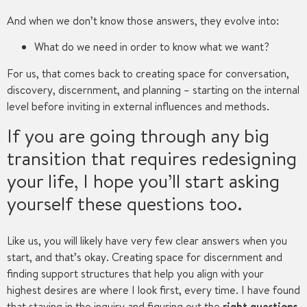
And when we don’t know those answers, they evolve into:
What do we need in order to know what we want?
For us, that comes back to creating space for conversation,
discovery, discernment, and planning – starting on the internal
level before inviting in external influences and methods.
If you are going through any big
transition that requires redesigning
your life, I hope you’ll start asking
yourself these questions too.
Like us, you will likely have very few clear answers when you
start, and that’s okay. Creating space for discernment and
finding support structures that help you align with your
highest desires are where I look first, every time. I have found
that staying in the inquiry and figuring out the
right
questio
ns