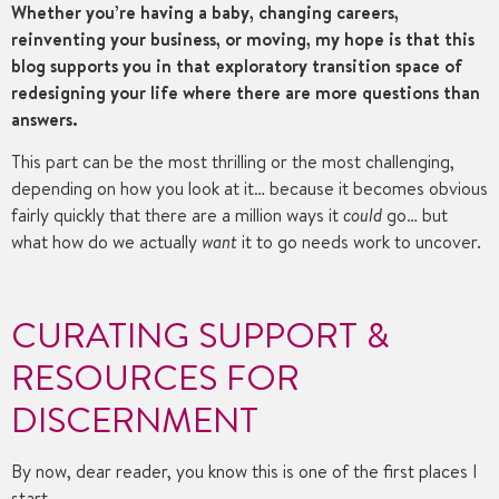
Whether you’re having a baby, changing careers,
reinventing your business, or moving, my hope is that this
blog supports you in that exploratory transition space of
redesigning your life where there are more questions than
answers.
This part can be the most thrilling or the most challenging,
depending on how you look at it… because it becomes obvious
fairly quickly that there are a million ways it
could
go… but
what how do we actually
want
it to go needs work to uncover.
CURATING SUPPORT &
RESOURCES FOR
DISCERNMENT
By now, dear reader, you know this is one of the first places I
start.