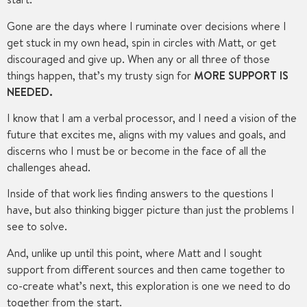
Gone are the days where I ruminate over decisions where I
get stuck in my own head, spin in circles with Matt, or get
discouraged and give up. When any or all three of those
things happen, that’s my trusty sign for
MORE SUPPORT IS
NEEDED.
I know that I am a verbal processor, and I need a vision of the
future that excites me, aligns with my values and goals, and
discerns who I must be or become in the face of all the
challenges ahead.
Inside of that work lies finding answers to the questions I
have, but also thinking bigger picture than just the problems I
see to solve.
And, unlike up until this point, where Matt and I sought
support from different sources and then came together to
co-create what’s next, this exploration is one we need to do
together from the start.