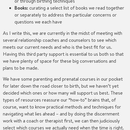
or through birthing techniques
Books:
curating a select list of books we read together
or separately to address the particular concerns or
questions we each have
As I write this, we are currently in the midst of meeting with
several relationship coaches and counselors to see which
meets our current needs and who is the best fit for us.
Having this third party support is essential to us both so that
we have plenty of space for these big conversations and
plans to be made.
We have some parenting and prenatal courses in our pocket
for later down the road closer to birth, but we haven’t yet
decided which ones or how many will support us best. These
types of resources reassure our “how-to” brains that, of
course, want to know practical methods and techniques for
navigating what lies ahead – and by doing the discernment
work with a coach or therapist first, we can then judiciously
select which courses we actually need when the time is right.