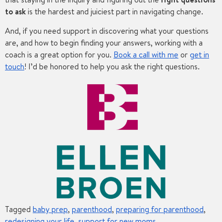
to ask
is the hardest and juiciest part in navigating change.
And, if you need support in discovering what your questions
are, and how to begin finding your answers, working with a
coach is a great option for you.
Book a call with me
or
get in
touch
! I’d be honored to help you ask the right questions.
Tagged
baby prep
,
parenthood
,
preparing for parenthood
,
redesigning your life
,
support for new moms