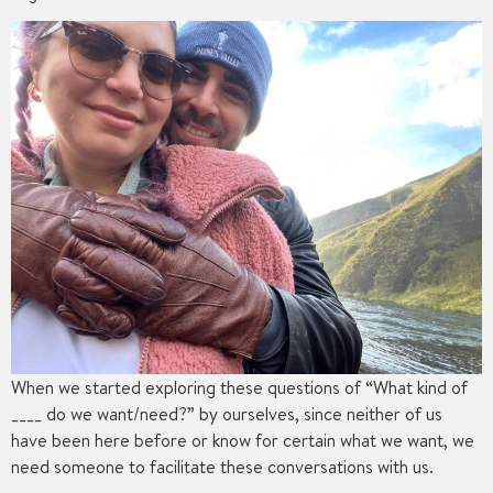
When we started exploring these questions of “What kind of
____ do we want/need?” by ourselves, since neither of us
have been here before or know for certain what we want, we
need someone to facilitate these conversations with us.