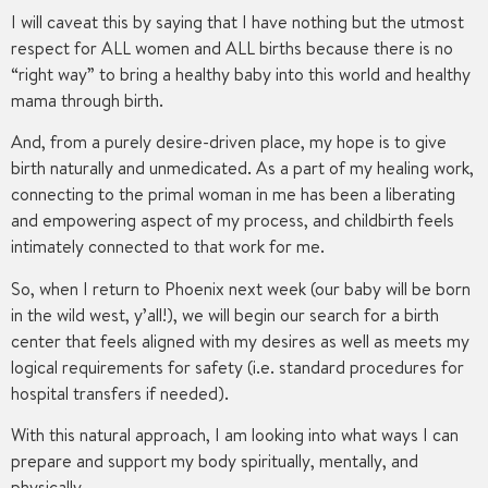
I will caveat this by saying that I have nothing but the utmost
respect for ALL women and ALL births because there is no
“right way” to bring a healthy baby into this world and healthy
mama through birth.
And, from a purely desire-driven place, my hope is to give
birth naturally and unmedicated. As a part of my healing work,
connecting to the primal woman in me has been a liberating
and empowering aspect of my process, and childbirth feels
intimately connected to that work for me.
So, when I return to Phoenix next week (our baby will be born
in the wild west, y’all!), we will begin our search for a birth
center that feels aligned with my desires as well as meets my
logical requirements for safety (i.e. standard procedures for
hospital transfers if needed).
With this natural approach, I am looking into what ways I can
prepare and support my body spiritually, mentally, and
physically.