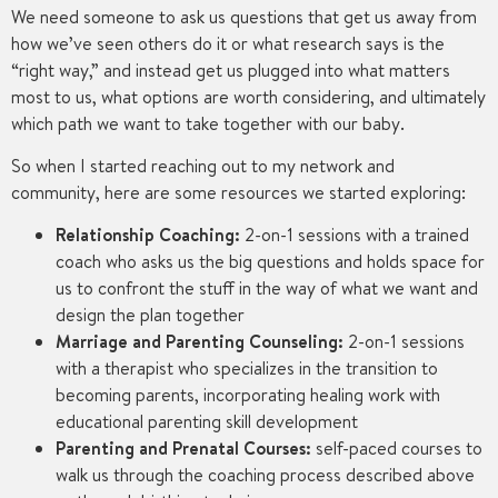
We need someone to ask us questions that get us away from
how we’ve seen others do it or what research says is the
“right way,” and instead get us plugged into what matters
most to us, what options are worth considering, and ultimately
which path we want to take together with our baby.
So when I started reaching out to my network and
community, here are some resources we started exploring:
Relationship Coaching:
2-on-1 sessions with a trained
coach who asks us the big questions and holds space for
us to confront the stuff in the way of what we want and
design the plan together
Marriage and Parenting Counseling:
2-on-1 sessions
with a therapist who specializes in the transition to
becoming parents, incorporating healing work with
educational parenting skill development
Parenting and Prenatal Courses:
self-paced courses to
walk us through the coaching process described above