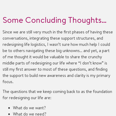
Some Concluding Thoughts…
Since we are still very much in the first phases of having these
conversations, integrating these support structures, and
redesigning life logistics, I wasn’t sure how much help I could
be to others navigating these big unknowns… and yet, a part
of me thought it would be valuable to share the crunchy
middle parts of redesigning our life where “I don’t know” is
still my first answer to most of these questions, and finding
the support to build new awareness and clarity is my primary
focus.
The questions that we keep coming back to as the foundation
for redesigning our life are:
What do we want?
What do we need?