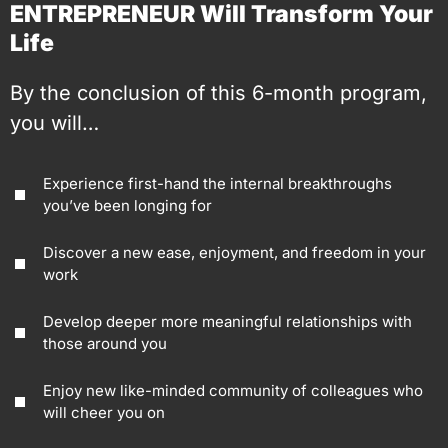
ENTREPRENEUR Will Transform Your
Life
By the conclusion of this 6-month program,
you will…
Experience first-hand the internal breakthroughs
you’ve been longing for
Discover a new ease, enjoyment, and freedom in your
work
Develop deeper more meaningful relationships with
those around you
Enjoy new like-minded community of colleagues who
will cheer you on