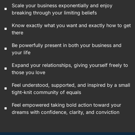
Scale your business exponentially and enjoy
breaking through your limiting beliefs
Know exactly what you want and exactly how to get
there
Be powerfully present in both your business and
your life
Expand your relationships, giving yourself freely to
those you love
Feel understood, supported, and inspired by a small
tight-knit community of equals
Feel empowered taking bold action toward your
dreams with confidence, clarity, and conviction