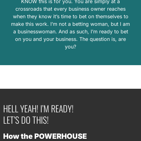
KNOW this is for you. You are simply at a
crossroads that every business owner reaches
when they know it’s time to bet on themselves to
make this work. I’m not a betting woman, but I am
a businesswoman. And as such, I’m ready to bet
on you and your business. The question is, are
you?
HELL YEAH! I’M READY!
LET’S DO THIS!
How the POWERHOUSE