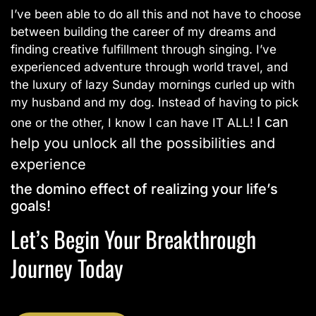
I’ve been able to do all this and not have to choose
between building the career of my dreams and
finding creative fulfillment through singing. I’ve
experienced adventure through world travel, and
the luxury of lazy Sunday mornings curled up with
my husband and my dog. Instead of having to pick
I can
one or the other, I know I can have IT ALL!
help you unlock all the possibilities and
experience
the domino effect of realizing your life’s
goals!
Let’s Begin Your Breakthrough
Journey Today