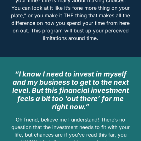
your time? Life is really about making choices.
You can look at it like it’s “one more thing on your
plate,” or you make it THE thing that makes all the
difference on how you spend your time from here
on out. This program will bust up your perceived
limitations around time.
“I know I need to invest in myself
and my business to get to the next
level. But this financial investment
feels a bit too ‘out there’ for me
right now.”
Oh friend, believe me I understand! There’s no
question that the investment needs to fit with your
life, but chances are if you’ve read this far, you