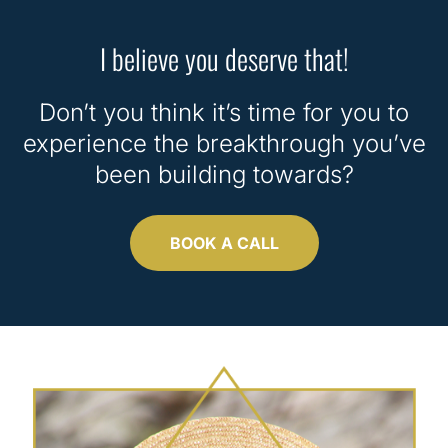
I believe you deserve that!
Don’t you think it’s time for you to
experience the breakthrough you’ve
been building towards?
BOOK A CALL