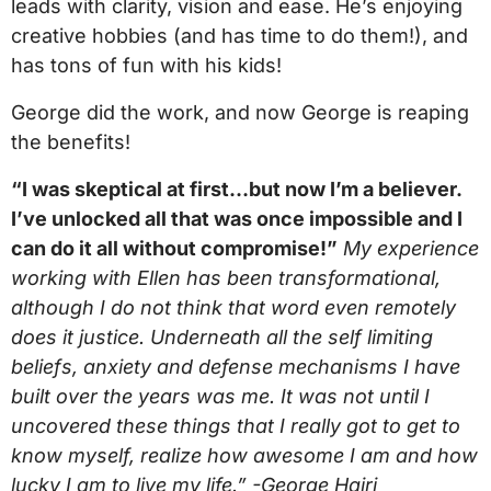
leads with clarity, vision and ease. He’s enjoying
creative hobbies (and has time to do them!), and
has tons of fun with his kids!
George did the work, and now George is reaping
the benefits!
“I was skeptical at first…but now I’m a believer.
I’ve unlocked all that was once impossible and I
can do it all without compromise!”
My experience
working with Ellen has been transformational,
although I do not think that word even remotely
does it justice. Underneath all the self limiting
beliefs, anxiety and defense mechanisms I have
built over the years was me. It was not until I
uncovered these things that I really got to get to
know myself, realize how awesome I am and how
lucky I am to live my life.” -George Hairi