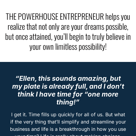
THE POWERHOUSE ENTREPRENEUR helps you
realize that not only are your dreams possible,
but once attained, you’ll begin to truly believe in
your own limitless possibility!
“Ellen, this sounds amazing, but
my plate is already full, and I don’t
think I have time for “one more
thing!”
I get it. Time fills up quickly for all of us. But what
if the very thing that’ll simplify and streamline your
business and life is a breakthrough in how you use