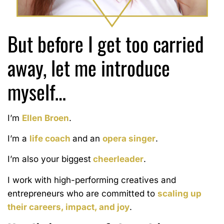
But before I get too carried
away,
let me introduce
myself…
I’m
Ellen Broen
.
I’m a
life coach
and an
opera singer
.
I’m also your biggest
cheerleader
.
I work with high-performing creatives and
entrepreneurs who are committed to
scaling up
their careers, impact, and joy
.