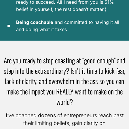
ready to succeed. All I need from you is 51%
belief in yourself, the rest doesn’t matter.)
Being coachable
and committed to having it all
and doing what it takes
Are you ready to stop coasting at “good enough” and
step into the extraordinary? Isn’t it time to kick fear,
lack of clarity, and overwhelm in the ass so you can
make the impact you REALLY want to make on the
world?
I’ve coached dozens of entrepreneurs reach past
their limiting beliefs, gain clarity on