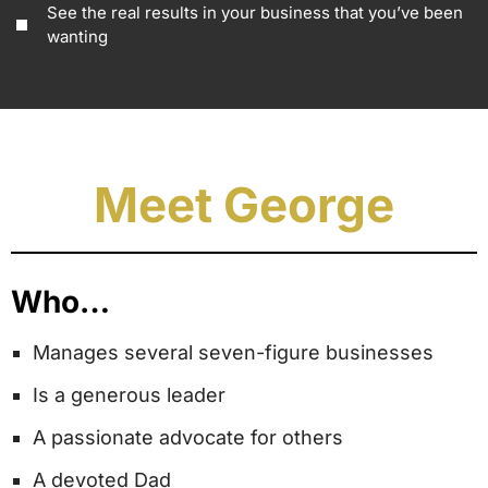
See the real results in your business that you’ve been
wanting
Meet George
Who…
Manages several seven-figure businesses
Is a generous leader
A passionate advocate for others
A devoted Dad