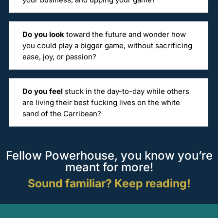
Do you look
toward the future and wonder how
you could play a bigger game, without sacrificing
ease, joy, or passion?
Do you feel
stuck in the day-to-day while others
are living their best fucking lives on the white
sand of the Carribean?
Fellow Powerhouse, you know you’re
meant for more!
Sound familiar? Keep reading!