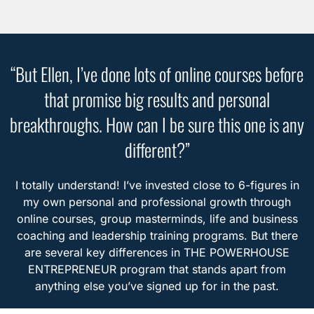
“But Ellen, I’ve done lots of online courses before
that promise big results and personal
breakthroughs. How can I be sure this one is any
different?”
I totally understand! I’ve invested close to 6-figures in
my own personal and professional growth through
online courses, group masterminds, life and business
coaching and leadership training programs. But there
are several key differences in THE POWERHOUSE
ENTREPRENEUR program that stands apart from
anything else you’ve signed up for in the past.