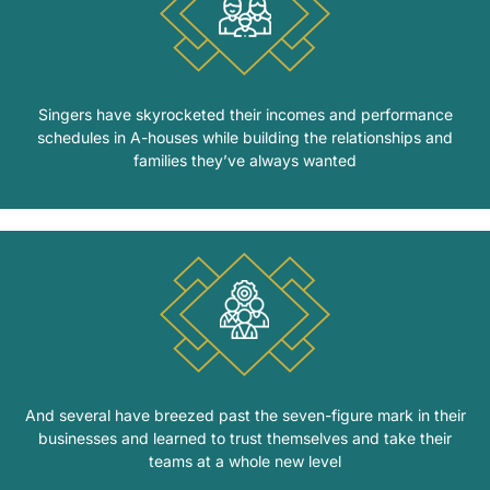
Singers have skyrocketed their incomes and performance
schedules in A-houses while building the relationships and
families they’ve always wanted
And several have breezed past the seven-figure mark in their
businesses and learned to trust themselves and take their
teams at a whole new level