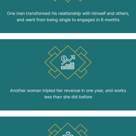
One man transformed his relationship with himself and others,
and went from being single to engaged in 6 months
Another woman tripled her revenue in one year, and works
less than she did before