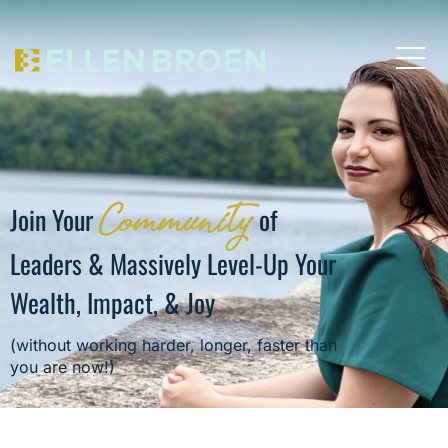
Community
Join Your
of
Leaders & Massively Level-Up Your
Wealth, Impact, & Joy
(without working harder, longer, faster than
you are now!)