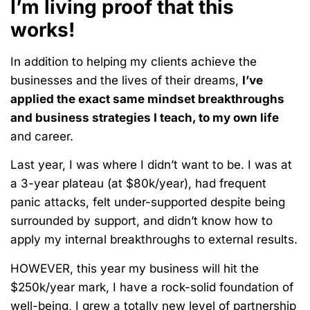
I’m living proof that this
works!
In addition to helping my clients achieve the
businesses and the lives of their dreams,
I’ve
applied the exact same mindset breakthroughs
and business strategies I teach, to my own life
and career.
Last year, I was where I didn’t want to be. I was at
a 3-year plateau (at $80k/year), had frequent
panic attacks, felt under-supported despite being
surrounded by support, and didn’t know how to
apply my internal breakthroughs to external results.
HOWEVER, this year my business will hit the
$250k/year mark, I have a rock-solid foundation of
well-being, I grew a totally new level of partnership