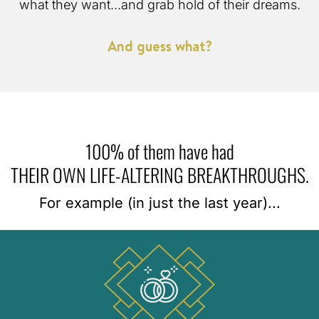
what they want…and grab hold of their dreams.
And guess what?
100% of them have had
THEIR OWN LIFE-ALTERING BREAKTHROUGHS.
For example (in just the last year)...