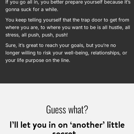
If you go all in, you better prepare yourself because it’s
gonna suck for a while.
You keep telling yourself that the trap door to get from
where you are, to where you want to be is all hustle, all
stress, all push, push, push!
Sure, it’s great to reach your goals, but you’re no
longer willing to risk your well-being, relationships, or
your life purpose on the line.
Guess what?
I’ll let you in on ‘another’ little
secret…