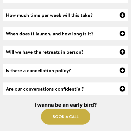
How much time per week will this take?
When does it launch, and how long is it?
Will we have the retreats in person?
Is there a cancellation policy?
Are our conversations confidential?
I wanna be an early bird?
BOOK A CALL