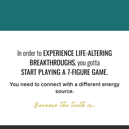
In order to
EXPERIENCE LIFE-ALTERING
BREAKTHROUGHS
, you gotta
START PLAYING A 7-FIGURE GAME.
You need to connect with a different energy
source.
Because the truth is…