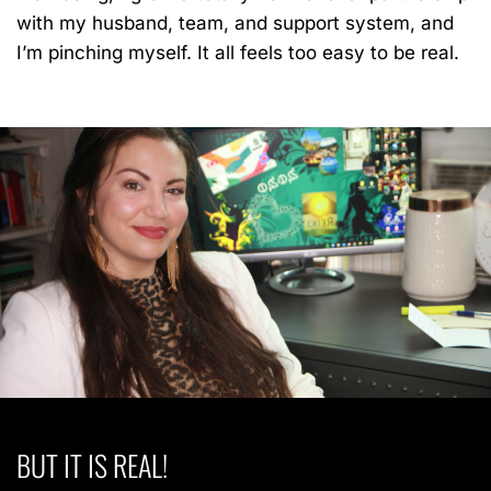
with my husband, team, and support system, and
I’m pinching myself. It all feels too easy to be real.
BUT IT IS REAL!