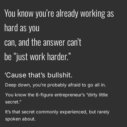
You know you’re already working as
hard as you
can, and the answer can’t
be “just work harder.”
‘Cause that’s bullshit.
Deep down, you’re probably afraid to go all in.
You know the 6-figure entrepreneur’s “dirty little
secret.”
It’s that secret commonly experienced, but rarely
spoken about.