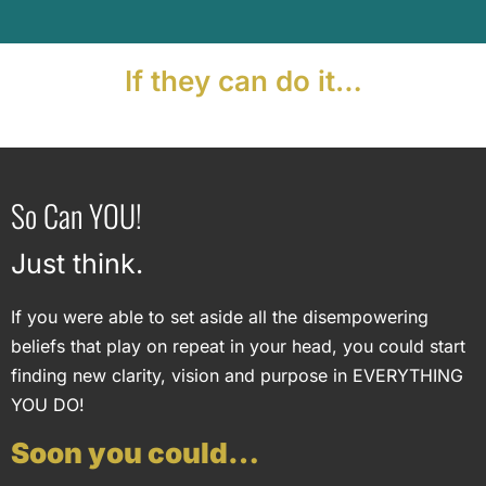
If they can do it…
So Can YOU!
Just think.
If you were able to set aside all the disempowering
beliefs that play on repeat in your head, you could start
finding new clarity, vision and purpose in EVERYTHING
YOU DO!
Soon you could…