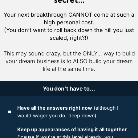
Your next breakthrough CANNOT come at such a
high personal cost.
(You don’t want to roll back down the hill you just
scaled, right?!)
This may sound crazy, but the ONLY... way to build
your dream business is to ALSO build your dream
life at the same time.
You don’t have to...
Have all the answers right now
(although I
would wager you do, deep down)
Keep up appearances of having it all together
('cause if you're at this level already, you