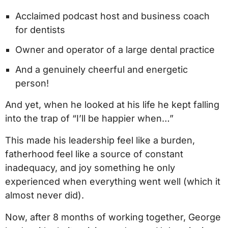
Acclaimed podcast host and business coach
for dentists
Owner and operator of a large dental practice
And a genuinely cheerful and energetic
person!
And yet, when he looked at his life he kept falling
into the trap of “I’ll be happier when…”
This made his leadership feel like a burden,
fatherhood feel like a source of constant
inadequacy, and joy something he only
experienced when everything went well (which it
almost never did).
Now, after 8 months of working together, George