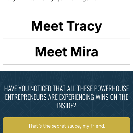
Meet Tracy
Meet Mira
HAVE YOU NOTICED THAT ALL THESE POWERHOUSE
ENTREPRENEURS ARE EXPERIENCING WINS ON THE
INSIDE?
That’s the secret sauce, my friend.