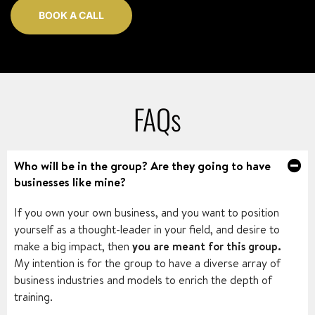
BOOK A CALL
FAQs
Who will be in the group? Are they going to have
businesses like mine?
If you own your own business, and you want to position
yourself as a thought-leader in your field, and desire to
make a big impact, then
you are meant for this group.
My intention is for the group to have a diverse array of
business industries and models to enrich the depth of
training.