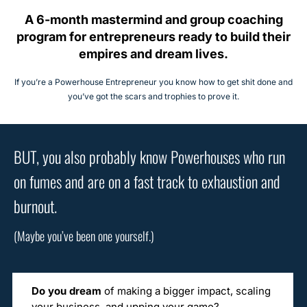
A 6-month mastermind and group coaching
program for entrepreneurs ready to build their
empires and dream lives.
If you’re a Powerhouse Entrepreneur you know how to get shit done and
you’ve got the scars and trophies to prove it.
BUT, you also probably know Powerhouses who run
on fumes and are on a fast track to exhaustion and
burnout.
(Maybe you’ve been one yourself.)
Do you dream
of making a bigger impact, scaling
your business, and upping your game?