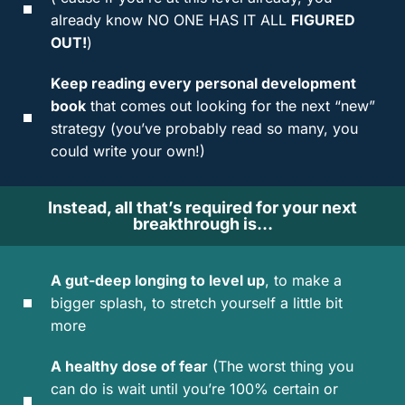
already know NO ONE HAS IT ALL
FIGURED
OUT!
)
Keep reading every personal development
book
that comes out looking for the next “new”
strategy (you’ve probably read so many, you
could write your own!)
Instead, all that’s required for your next
breakthrough is…
A gut-deep longing to level up
, to make a
bigger splash, to stretch yourself a little bit
more
A healthy dose of fear
(The worst thing you
can do is wait until you’re 100% certain or