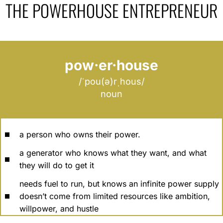
THE POWERHOUSE ENTREPRENEUR
pow·er·house
/ˈpou(ə)rˌhous/
noun
a person who owns their power.
a generator who knows what they want, and what
they will do to get it
needs fuel to run, but knows an infinite power supply
doesn’t come from limited resources like ambition,
willpower, and hustle